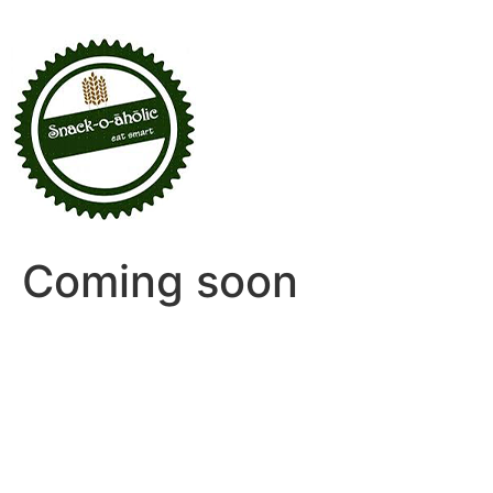
Coming soon